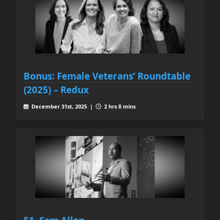
Bonus: Female Veterans’ Roundtable
(2025) – Redux
December 31st, 2025 |
2 hrs 8 mins