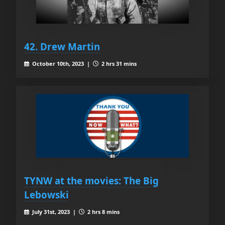
42. Drew Martin
October 10th, 2023 |
2 hrs 31 mins
TYNW at the movies: The Big
Lebowski
July 31st, 2023 |
2 hrs 8 mins