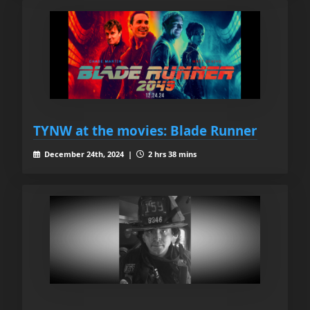
TYNW at the movies: Blade Runner
December 24th, 2024 |
2 hrs 38 mins