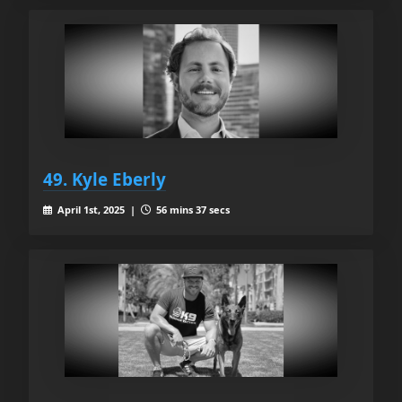
49. Kyle Eberly
April 1st, 2025 |
56 mins 37 secs