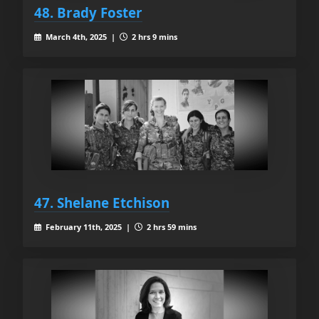
48. Brady Foster
March 4th, 2025 |
2 hrs 9 mins
47. Shelane Etchison
February 11th, 2025 |
2 hrs 59 mins