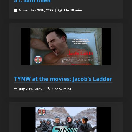
51. Sam Allen
November 28th, 2025 |
1 hr 39 mins
TYNW at the movies: Jacob's Ladder
July 25th, 2025 |
1 hr 57 mins