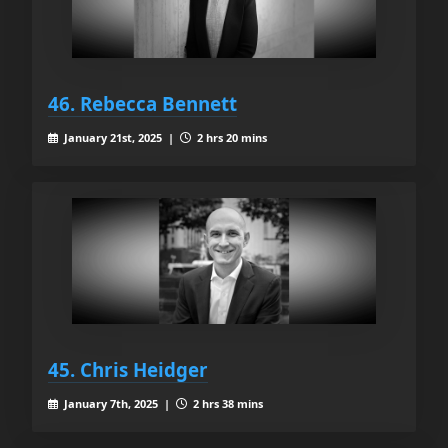
46. Rebecca Bennett
January 21st, 2025 |
2 hrs 20 mins
45. Chris Heidger
January 7th, 2025 |
2 hrs 38 mins