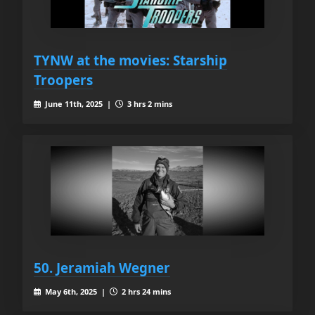
TYNW at the movies: Starship
Troopers
June 11th, 2025 |
3 hrs 2 mins
50. Jeramiah Wegner
May 6th, 2025 |
2 hrs 24 mins