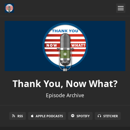
Thank You, Now What?
Episode Archive
RSS
APPLE PODCASTS
SPOTIFY
STITCHER