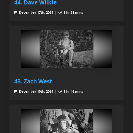
44. Dave Wilkie
December 17th, 2024 |
1 hr 51 mins
43. Zach West
December 10th, 2024 |
1 hr 46 mins