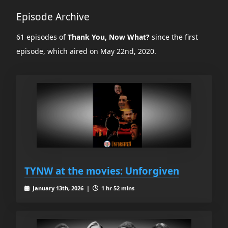
Episode Archive
61 episodes of
Thank You, Now What?
since the first
episode, which aired on May 22nd, 2020.
TYNW at the movies: Unforgiven
January 13th, 2026 |
1 hr 52 mins