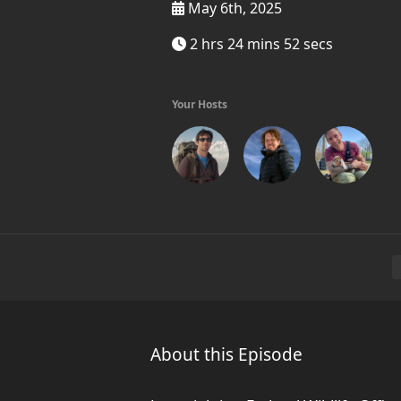
May 6th, 2025
2 hrs 24 mins 52 secs
Your Hosts
About this Episode