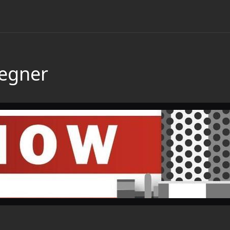
Wegner