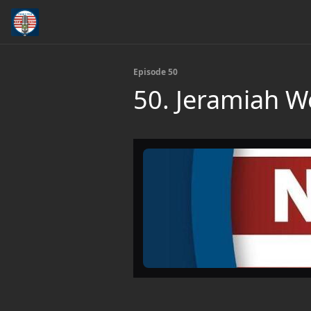
Episode 50
50. Jeramiah 