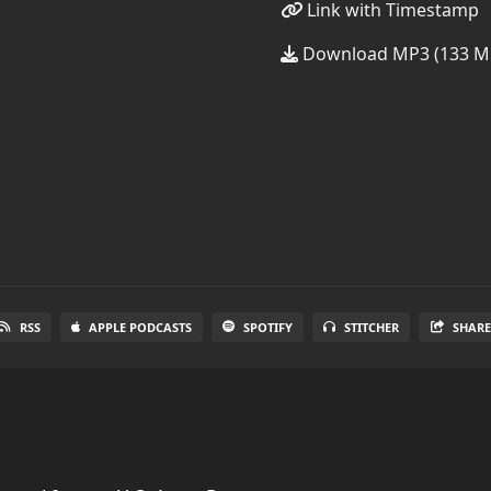
Link with Timestamp
Download MP3 (133 M
RSS
APPLE PODCASTS
SPOTIFY
STITCHER
SHAR