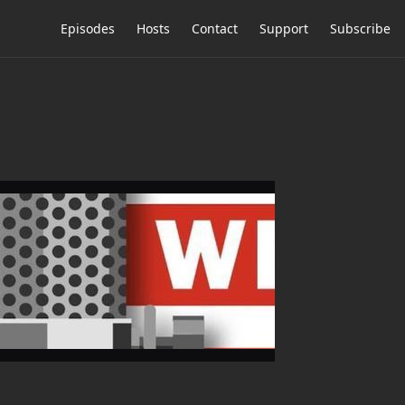
Episodes
Hosts
Contact
Support
Subscribe