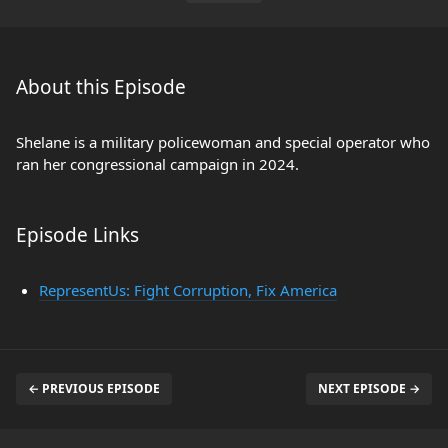
About this Episode
Shelane is a military policewoman and special operator who
ran her congressional campaign in 2024.
Episode Links
RepresentUs: Fight Corruption, Fix America
← PREVIOUS EPISODE
NEXT EPISODE →