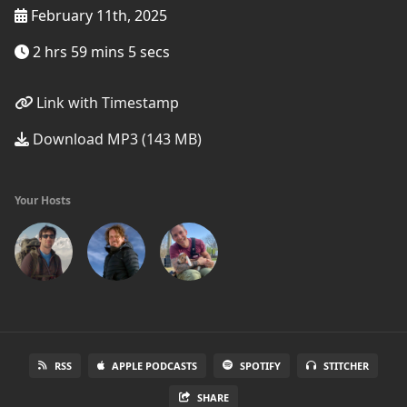
February 11th, 2025
2 hrs 59 mins 5 secs
Link with Timestamp
Download MP3 (143 MB)
Your Hosts
RSS
APPLE PODCASTS
SPOTIFY
STITCHER
SHARE