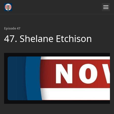
Episode 47
47. Shelane Etchison