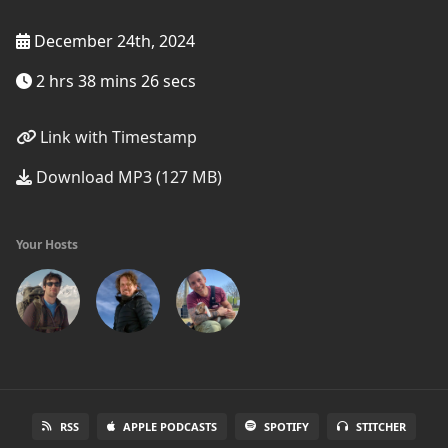
December 24th, 2024
2 hrs 38 mins 26 secs
Link with Timestamp
Download MP3 (127 MB)
Your Hosts
RSS
APPLE PODCASTS
SPOTIFY
STITCHER