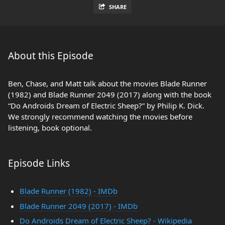
SHARE
About this Episode
Ben, Chase, and Matt talk about the movies Blade Runner
(1982) and Blade Runner 2049 (2017) along with the book
“Do Androids Dream of Electric Sheep?” by Philip K. Dick.
We strongly recommend watching the movies before
listening, book optional.
Episode Links
Blade Runner (1982) - IMDb
Blade Runner 2049 (2017) - IMDb
Do Androids Dream of Electric Sheep? - Wikipedia