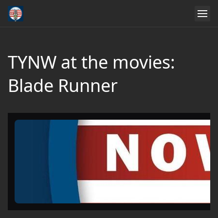
TYNW at the movies:
Blade Runner