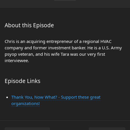
About this Episode
Chris is an acquiring entrepreneur of a regional HVAC
company and former investment banker. He is a U.S. Army
psyop veteran, and his wife Tara was our very first
interviewee.
Episode Links
Thank You, Now What? - Support these great
organizations!