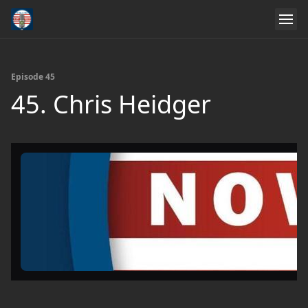
Episode 45
45. Chris Heidger