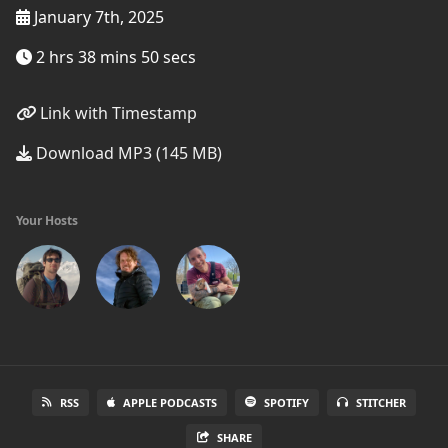
January 7th, 2025
2 hrs 38 mins 50 secs
Link with Timestamp
Download MP3 (145 MB)
Your Hosts
RSS
APPLE PODCASTS
SPOTIFY
STITCHER
SHARE