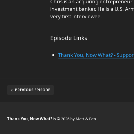
Chris is an acquiring entrepreneu
investment banker. He is a U.S. Ar
very first interviewee.
Episode Links
Thank You, Now What? - Support
← PREVIOUS EPISODE
Thank You, Now What?
is © 2026 by Matt & Ben