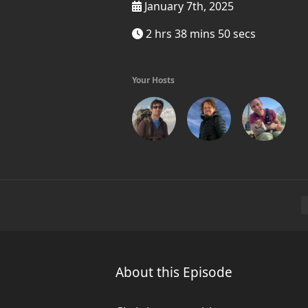
January 7th, 2025
2 hrs 38 mins 50 secs
Your Hosts
About this Episode