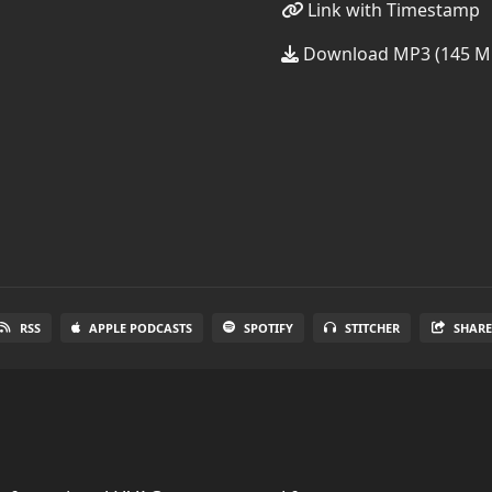
Link with Timestamp
Download MP3 (145 M
RSS
APPLE PODCASTS
SPOTIFY
STITCHER
SHAR