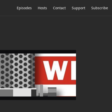
Episodes
Hosts
Contact
Support
Subscribe