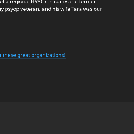
r of a regional HVAC company and former
my psyop veteran, and his wife Tara was our
 these great organizations!