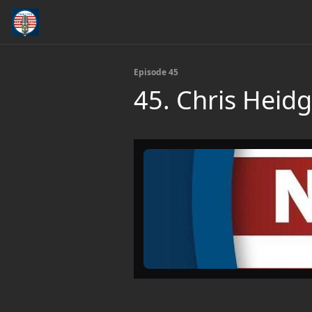
Episode 45
45. Chris Heid