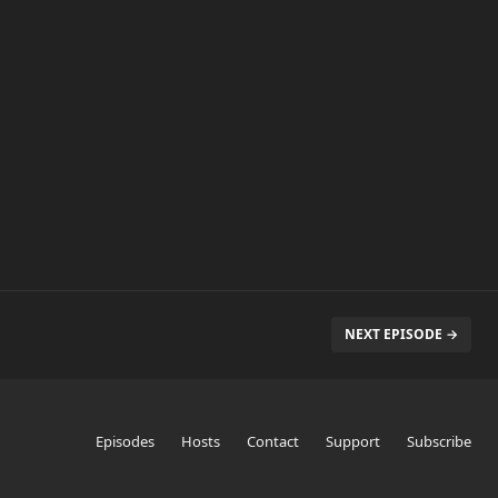
NEXT EPISODE →
Episodes
Hosts
Contact
Support
Subscribe