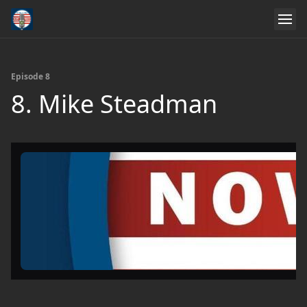
Episode 8
8. Mike Steadman