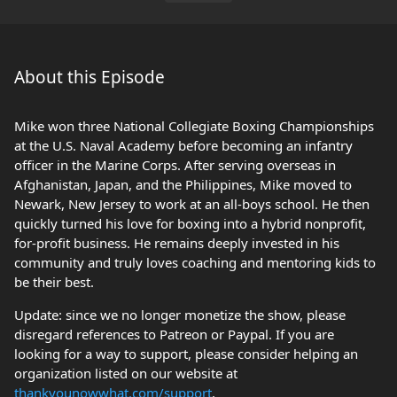
About this Episode
Mike won three National Collegiate Boxing Championships
at the U.S. Naval Academy before becoming an infantry
officer in the Marine Corps. After serving overseas in
Afghanistan, Japan, and the Philippines, Mike moved to
Newark, New Jersey to work at an all-boys school. He then
quickly turned his love for boxing into a hybrid nonprofit,
for-profit business. He remains deeply invested in his
community and truly loves coaching and mentoring kids to
be their best.
Update: since we no longer monetize the show, please
disregard references to Patreon or Paypal. If you are
looking for a way to support, please consider helping an
organization listed on our website at
thankyounowwhat.com/support
.