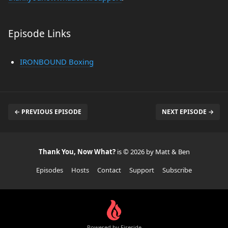
Episode Links
IRONBOUND Boxing
← PREVIOUS EPISODE
NEXT EPISODE →
Thank You, Now What?
is © 2026 by Matt & Ben
Episodes
Hosts
Contact
Support
Subscribe
Powered by Fireside