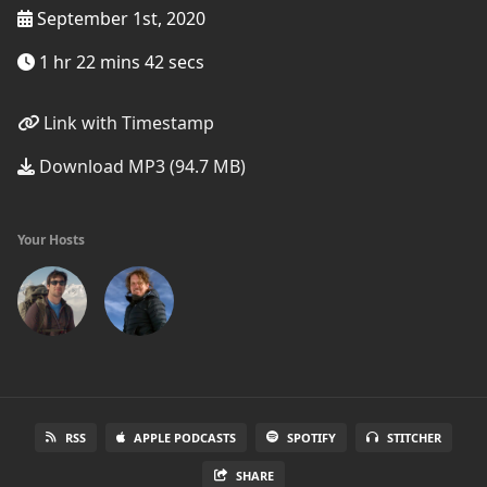
September 1st, 2020
1 hr 22 mins 42 secs
Link with Timestamp
Download MP3 (94.7 MB)
Your Hosts
RSS
APPLE PODCASTS
SPOTIFY
STITCHER
SHARE