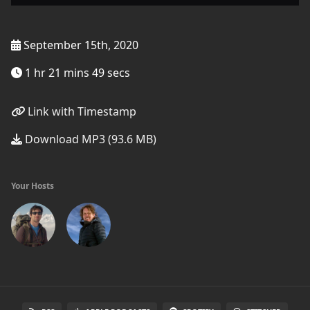
September 15th, 2020
1 hr 21 mins 49 secs
Link with Timestamp
Download MP3 (93.6 MB)
Your Hosts