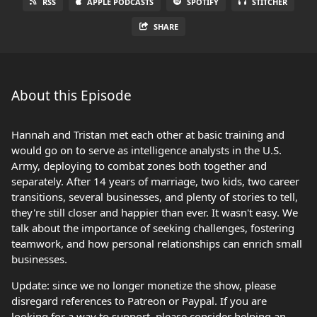
RSS
APPLE PODCASTS
SPOTIFY
STITCHER
SHARE
About this Episode
Hannah and Tristan met each other at basic training and
would go on to serve as intelligence analysts in the U.S.
Army, deploying to combat zones both together and
separately. After 14 years of marriage, two kids, two career
transitions, several businesses, and plenty of stories to tell,
they're still closer and happier than ever. It wasn't easy. We
talk about the importance of seeking challenges, fostering
teamwork, and how personal relationships can enrich small
businesses.
Update: since we no longer monetize the show, please
disregard references to Patreon or Paypal. If you are
looking for a way to support, please consider helping an