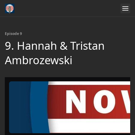
Episode 9
9. Hannah & Tristan
Ambrozewski