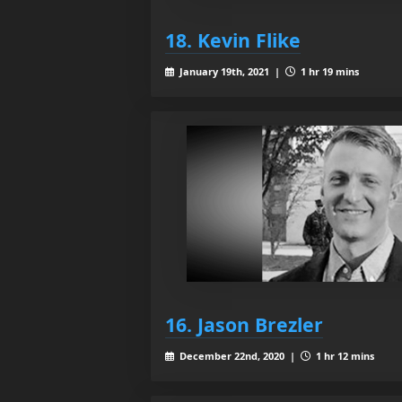
18. Kevin Flike
January 19th, 2021 |
1 hr 19 mins
16. Jason Brezler
December 22nd, 2020 |
1 hr 12 mins