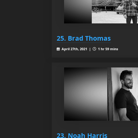
25. Brad Thomas
April 27th, 2021 |
1 hr 59 mins
23. Noah Harris