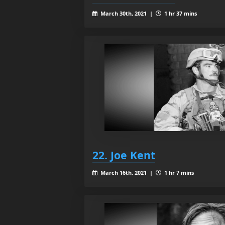
March 30th, 2021 |
1 hr 37 mins
22. Joe Kent
March 16th, 2021 |
1 hr 7 mins