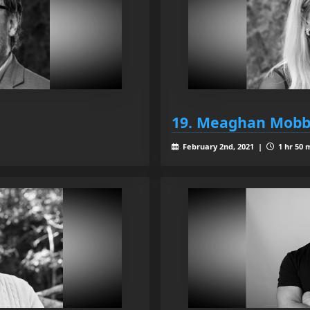
19. Meaghan Mobb
February 2nd, 2021 |
1 hr 50 