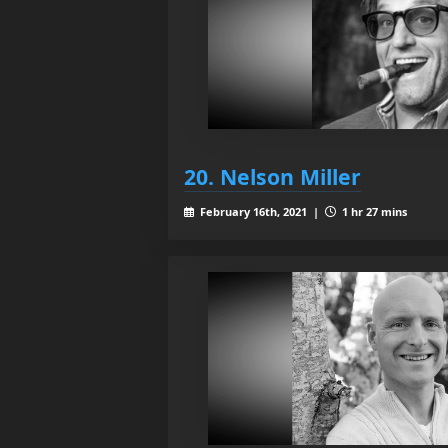
20. Nelson Miller
February 16th, 2021 |
1 hr 27 mins