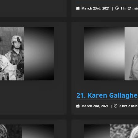
March 23rd, 2021 |
1 hr 21 mi
21. Karen Gallaghe
March 2nd, 2021 |
2 hrs 2 min