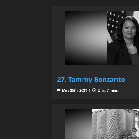
27. Tammy Bonzanto
May 25th, 2021 |
2 hrs 7 mins