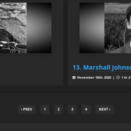
13. Marshall Johns
November 10th, 2020 |
1 hr 2
‹ PREV
1
2
3
4
NEXT ›