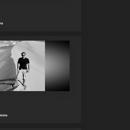
ns
 mins