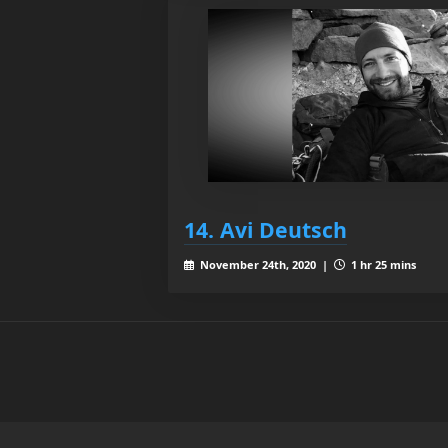
14. Avi Deutsch
November 24th, 2020 |
1 hr 25 mins