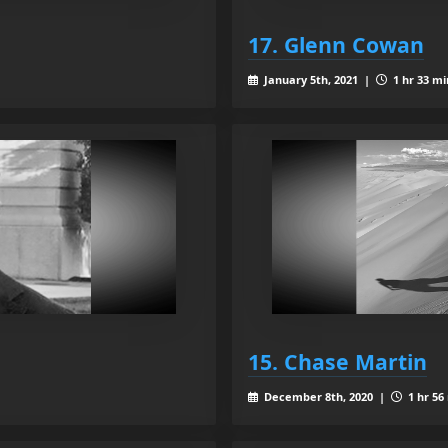
17. Glenn Cowan
January 5th, 2021 |
1 hr 33 mi
15. Chase Martin
December 8th, 2020 |
1 hr 56