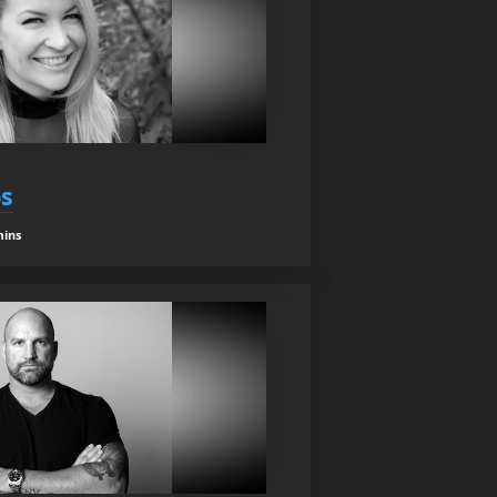
s
mins