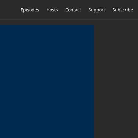
Episodes
Hosts
Contact
Support
Subscribe