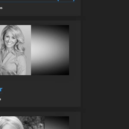
ns
r
s