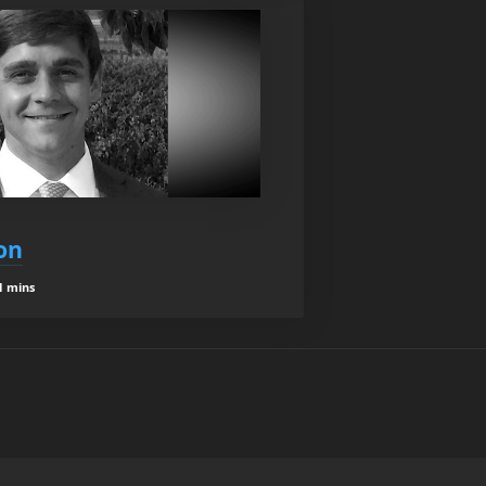
on
1 mins