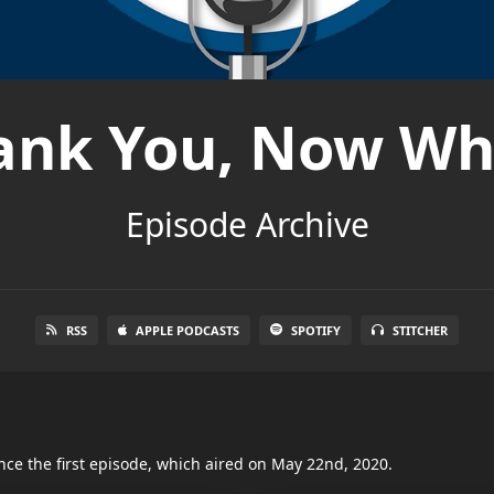
ank You, Now Wh
Episode Archive
RSS
APPLE PODCASTS
SPOTIFY
STITCHER
nce the first episode, which aired on May 22nd, 2020.