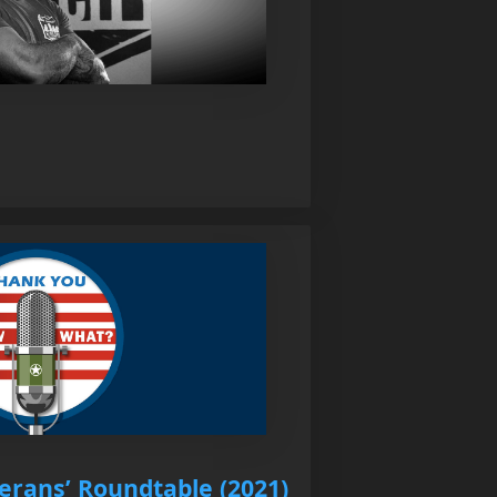
erans’ Roundtable (2021)