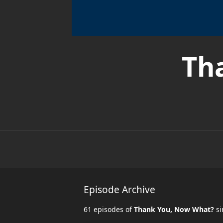
Th
Episode Archive
61 episodes of
Thank You, Now What?
si