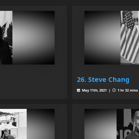
26. Steve Chang
May 11th, 2021 |
1 hr 32 mins