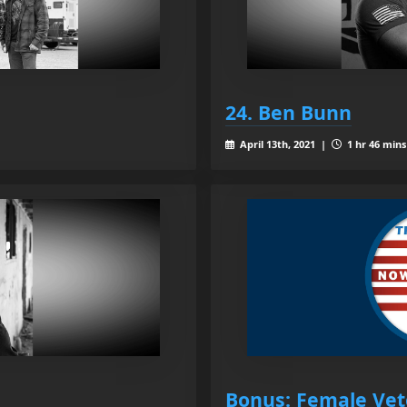
24. Ben Bunn
April 13th, 2021 |
1 hr 46 mins
Bonus: Female Vet