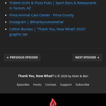
Trident Grills & Pizza Pubs | Sport Bars & Restaurants
in Tucson, AZ
Pima Animal Care Center - Pima County
Instagram | @thankyounowwhat
Cotton Bureau | “Thank You, Now What? 2020”
graphic tee
← PREVIOUS EPISODE
NEXT EPISODE →
Thank You, Now What?
is © 2026 by Matt & Ben
Episodes
Hosts
Contact
Support
Subscribe