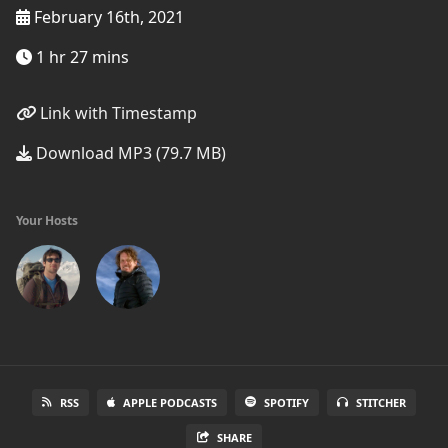
February 16th, 2021
1 hr 27 mins
Link with Timestamp
Download MP3 (79.7 MB)
Your Hosts
RSS
APPLE PODCASTS
SPOTIFY
STITCHER
SHARE