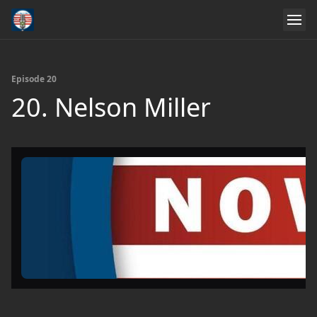
Episode 20
20. Nelson Miller