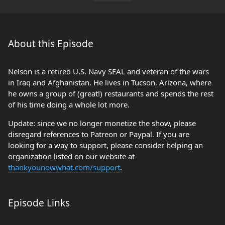
About this Episode
Nelson is a retired U.S. Navy SEAL and veteran of the wars
in Iraq and Afghanistan. He lives in Tucson, Arizona, where
he owns a group of (great!) restaurants and spends the rest
of his time doing a whole lot more.
Update: since we no longer monetize the show, please
disregard references to Patreon or Paypal. If you are
looking for a way to support, please consider helping an
organization listed on our website at
thankyounowwhat.com/support
.
Episode Links