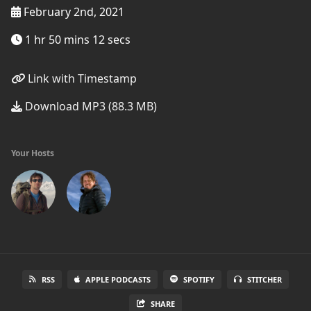
February 2nd, 2021
1 hr 50 mins 12 secs
Link with Timestamp
Download MP3 (88.3 MB)
Your Hosts
RSS
APPLE PODCASTS
SPOTIFY
STITCHER
SHARE