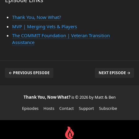
Episode Links
Thank You, Now What?
MVP | Merging Vets & Players
The COMMIT Foundation | Veteran Transition
Assistance
← PREVIOUS EPISODE
NEXT EPISODE →
Thank You, Now What?
is © 2026 by Matt & Ben
Episodes
Hosts
Contact
Support
Subscribe