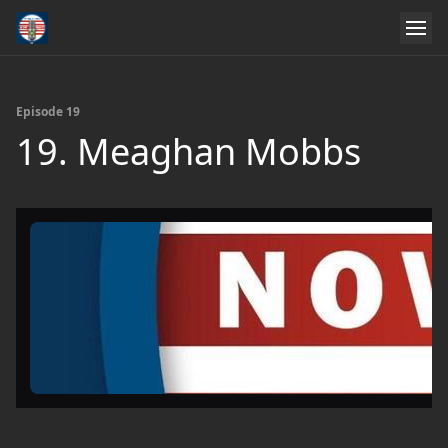
Episode 19
19. Meaghan Mobbs