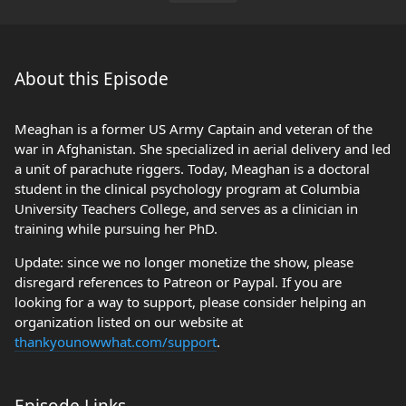
About this Episode
Meaghan is a former US Army Captain and veteran of the
war in Afghanistan. She specialized in aerial delivery and led
a unit of parachute riggers. Today, Meaghan is a doctoral
student in the clinical psychology program at Columbia
University Teachers College, and serves as a clinician in
training while pursuing her PhD.
Update: since we no longer monetize the show, please
disregard references to Patreon or Paypal. If you are
looking for a way to support, please consider helping an
organization listed on our website at
thankyounowwhat.com/support
.