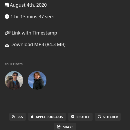
August 4th, 2020
1 hr 13 mins 37 secs
Link with Timestamp
Download MP3 (84.3 MB)
Your Hosts
RSS
APPLE PODCASTS
SPOTIFY
STITCHER
SHARE