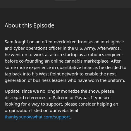
About this Episode
Sam fought on an often-overlooked front as an intelligence
and cyber operations officer in the U.S. Army. Afterwards,
he went on to work at a tech startup as a robotics engineer
before co-founding an online cannabis marketplace. After
some more experience in quantitative finance, he decided to
tap back into his West Point network to enable the next
generation of business leaders who have worn the uniform.
Update: since we no longer monetize the show, please
disregard references to Patreon or Paypal. If you are
looking for a way to support, please consider helping an
organization listed on our website at
thankyounowwhat.com/support
.