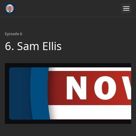
Episode 6
6. Sam Ellis