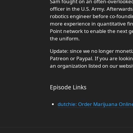
Sam fought on an often-overlooked 
officer in the U.S. Army. Afterwards
robotics engineer before co-found
more experience in quantitative fin
Point network to enable the next 
the uniform.
Update: since we no longer monetiz
Patreon or Paypal. If you are looki
an organization listed on our websi
Episode Links
dutchie: Order Marijuana Online