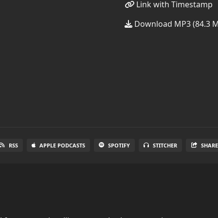
Link with Timestamp
Download MP3 (84.3 
RSS
APPLE PODCASTS
SPOTIFY
STITCHER
SHAR