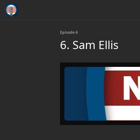
Episode 6
6. Sam Ellis