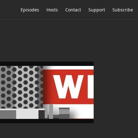
Episodes
Hosts
Contact
Support
Subscribe