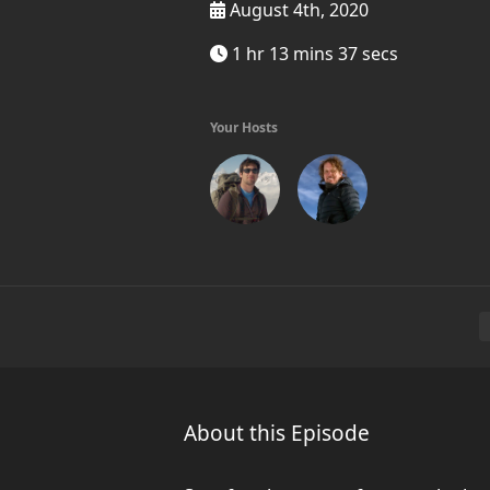
August 4th, 2020
1 hr 13 mins 37 secs
Your Hosts
About this Episode