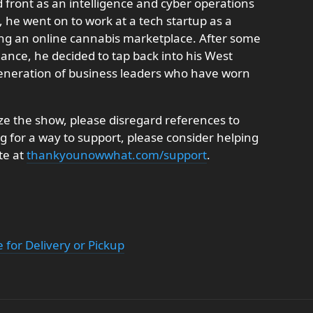
front as an intelligence and cyber operations
, he went on to work at a tech startup as a
ing an online cannabis marketplace. After some
ance, he decided to tap back into his West
generation of business leaders who have worn
e the show, please disregard references to
ng for a way to support, please consider helping
te at
thankyounowwhat.com/support
.
 for Delivery or Pickup