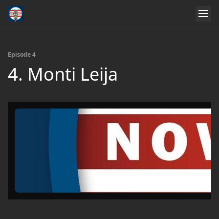
Episode 4
4. Monti Leija