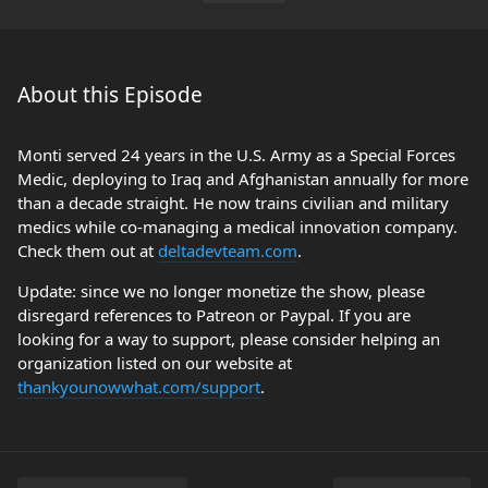
About this Episode
Monti served 24 years in the U.S. Army as a Special Forces
Medic, deploying to Iraq and Afghanistan annually for more
than a decade straight. He now trains civilian and military
medics while co-managing a medical innovation company.
Check them out at
deltadevteam.com
.
Update: since we no longer monetize the show, please
disregard references to Patreon or Paypal. If you are
looking for a way to support, please consider helping an
organization listed on our website at
thankyounowwhat.com/support
.