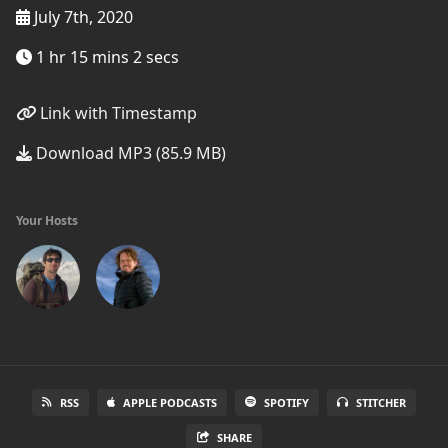
July 7th, 2020
1 hr 15 mins 2 secs
Link with Timestamp
Download MP3 (85.9 MB)
Your Hosts
RSS
APPLE PODCASTS
SPOTIFY
STITCHER
SHARE