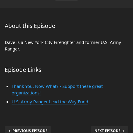
About this Episode
Dave is a New York City Firefighter and former U.S. Army
Ranger.
Episode Links
Thank You, Now What? - Support these great
organizations!
U.S. Army Ranger Lead the Way Fund
← PREVIOUS EPISODE
NEXT EPISODE →