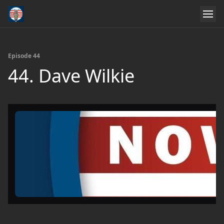
Episode 44
44. Dave Wilkie