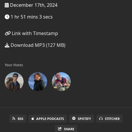
December 17th, 2024
1 hr 51 mins 3 secs
Link with Timestamp
Download MP3 (127 MB)
Your Hosts
RSS
APPLE PODCASTS
SPOTIFY
STITCHER
SHARE