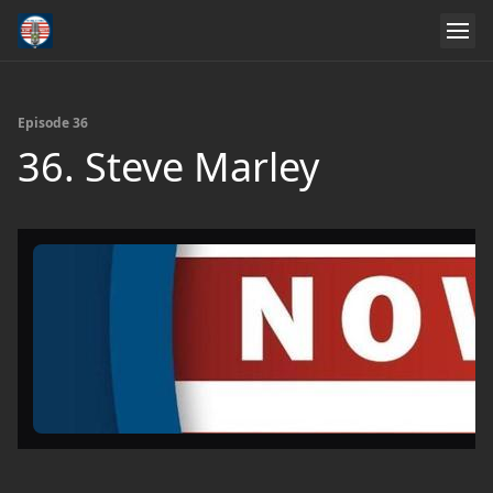
Episode 36
36. Steve Marley