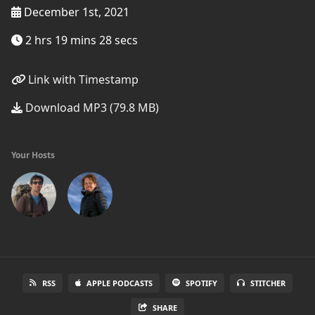
December 1st, 2021
2 hrs 19 mins 28 secs
Link with Timestamp
Download MP3 (79.8 MB)
Your Hosts
RSS
APPLE PODCASTS
SPOTIFY
STITCHER
SHARE