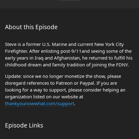
About this Episode
Steve is a former U.S. Marine and current New York City
Firefighter. After enlisting post-9/11and seeing some of the
early years in Iraq and Afghanistan, he returned to fulfill his
childhood dream and family tradition of joining the FDNY.
Update: since we no longer monetize the show, please
disregard references to Patreon or Paypal. If you are
looking for a way to support, please consider helping an
organization listed on our website at
thankyounowwhat.com/support
.
Episode Links