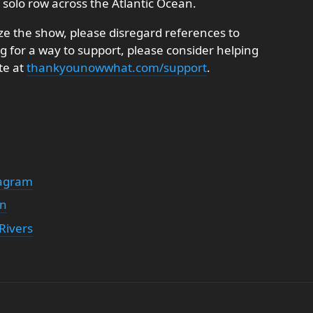
y solo row across the Atlantic Ocean.
e the show, please disregard references to
ng for a way to support, please consider helping
te at
thankyounowwhat.com/support
.
tagram
on
Rivers