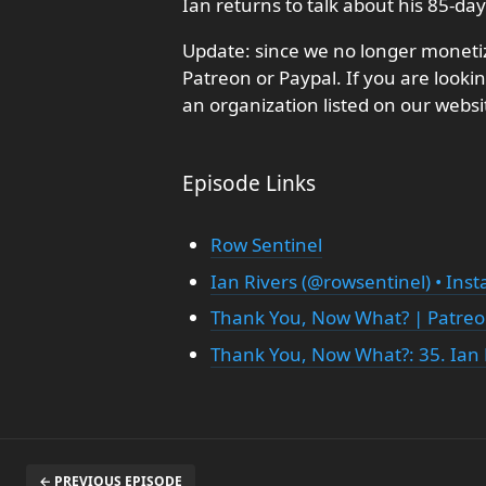
Ian returns to talk about his 85-da
Update: since we no longer monetiz
Patreon or Paypal. If you are looki
an organization listed on our websi
Episode Links
Row Sentinel
Ian Rivers (@rowsentinel) • Ins
Thank You, Now What? | Patre
Thank You, Now What?: 35. Ian 
← PREVIOUS EPISODE