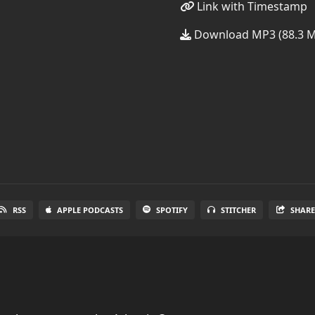
Link with Timestamp
Download MP3 (88.3 
RSS
APPLE PODCASTS
SPOTIFY
STITCHER
SHAR