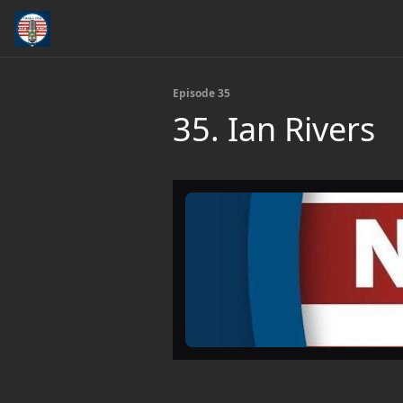
Episode 35
35. Ian Rivers