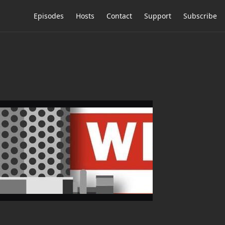
Episodes
Hosts
Contact
Support
Subscribe