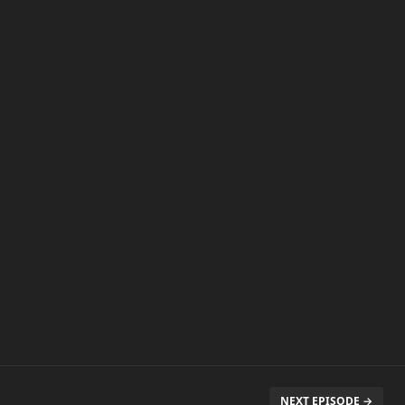
NEXT EPISODE →