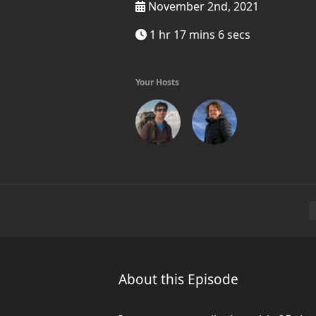
November 2nd, 2021
1 hr 17 mins 6 secs
Your Hosts
About this Episode