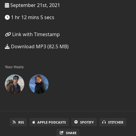
September 21st, 2021
1 hr 12 mins 5 secs
Link with Timestamp
Download MP3 (82.5 MB)
Your Hosts
RSS
APPLE PODCASTS
SPOTIFY
STITCHER
SHARE