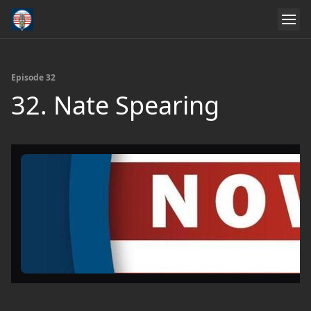
Episode 32
32. Nate Spearing