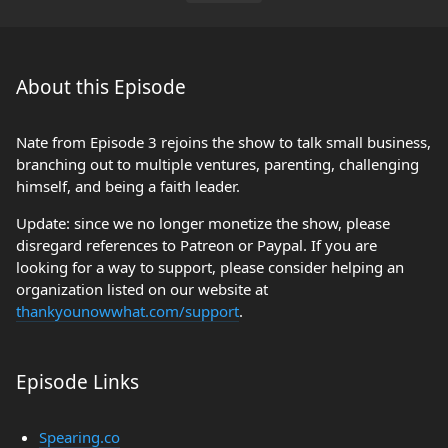
About this Episode
Nate from Episode 3 rejoins the show to talk small business,
branching out to multiple ventures, parenting, challenging
himself, and being a faith leader.
Update: since we no longer monetize the show, please
disregard references to Patreon or Paypal. If you are
looking for a way to support, please consider helping an
organization listed on our website at
thankyounowwhat.com/support
.
Episode Links
Spearing.co