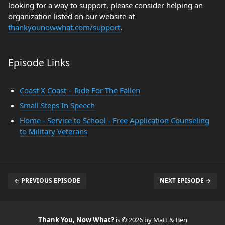
looking for a way to support, please consider helping an
organization listed on our website at
thankyounowwhat.com/support
.
Episode Links
Coast X Coast – Ride For The Fallen
Small Steps In Speech
Home - Service to School - Free Application Counseling
to Military Veterans
← PREVIOUS EPISODE
NEXT EPISODE →
Thank You, Now What?
is © 2026 by Matt & Ben