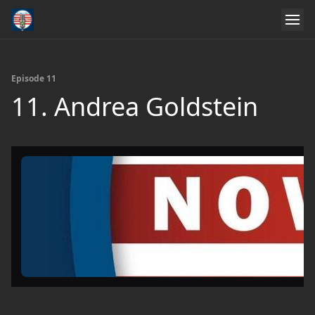
Episode 11
11. Andrea Goldstein