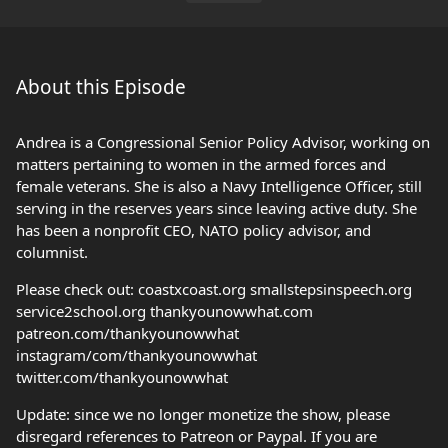
About this Episode
Andrea is a Congressional Senior Policy Advisor, working on
matters pertaining to women in the armed forces and
female veterans. She is also a Navy Intelligence Officer, still
serving in the reserves years since leaving active duty. She
has been a nonprofit CEO, NATO policy advisor, and
columnist.
Please check out: coastxcoast.org smallstepsinspeech.org
service2school.org thankyounowwhat.com
patreon.com/thankyounowwhat
instagram/com/thankyounowwhat
twitter.com/thankyounowwhat
Update: since we no longer monetize the show, please
disregard references to Patreon or Paypal. If you are