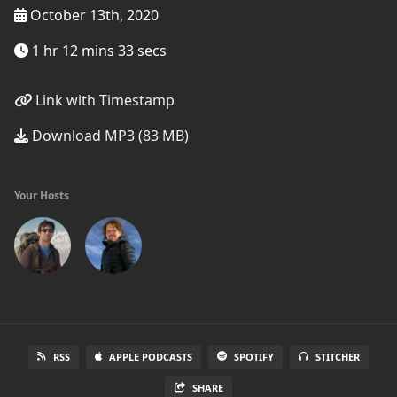
October 13th, 2020
1 hr 12 mins 33 secs
Link with Timestamp
Download MP3 (83 MB)
Your Hosts
RSS
APPLE PODCASTS
SPOTIFY
STITCHER
SHARE