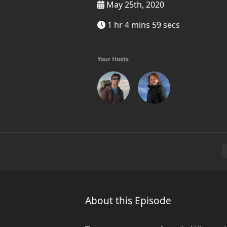
May 25th, 2020
1 hr 4 mins 59 secs
Your Hosts
About this Episode