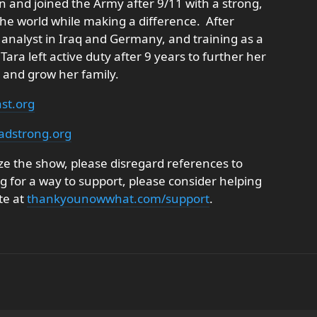
n and joined the Army after 9/11 with a strong,
the world while making a difference. After
 analyst in Iraq and Germany, and training as a
Tara left active duty after 9 years to further her
 and grow her family.
st.org
adstrong.org
e the show, please disregard references to
ng for a way to support, please consider helping
te at
thankyounowwhat.com/support
.