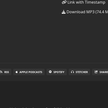
Link with Timestamp
Download MP3 (74.4 
RSS
APPLE PODCASTS
SPOTIFY
STITCHER
SHAR