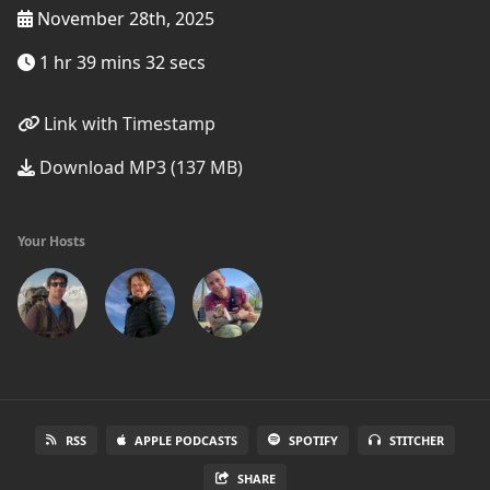
November 28th, 2025
1 hr 39 mins 32 secs
Link with Timestamp
Download MP3 (137 MB)
Your Hosts
RSS
APPLE PODCASTS
SPOTIFY
STITCHER
SHARE