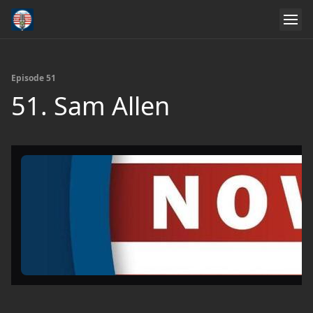
Episode 51
51. Sam Allen