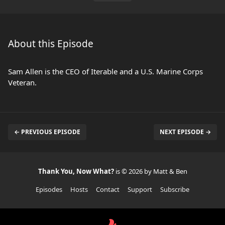
About this Episode
Sam Allen is the CEO of Iterable and a U.S. Marine Corps
Veteran.
← PREVIOUS EPISODE
NEXT EPISODE →
Thank You, Now What?
is © 2026 by Matt & Ben
Episodes
Hosts
Contact
Support
Subscribe